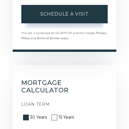
This site is protected by reCAPTCHA and the Google
Privacy
Policy
and
Terms of Service
apply.
MORTGAGE
CALCULATOR
LOAN TERM
30 Years
15 Years