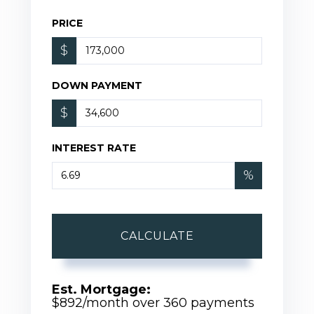
PRICE
$
DOWN PAYMENT
$
INTEREST RATE
%
CALCULATE
Est. Mortgage:
$
892
/month over
360
payments