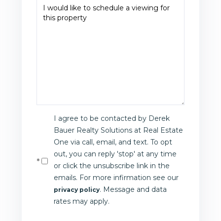
I agree to be contacted by Derek
Bauer Realty Solutions at Real Estate
One via call, email, and text. To opt
out, you can reply 'stop' at any time
or click the unsubscribe link in the
emails. For more infirmation see our
. Message and data
privacy policy
rates may apply.