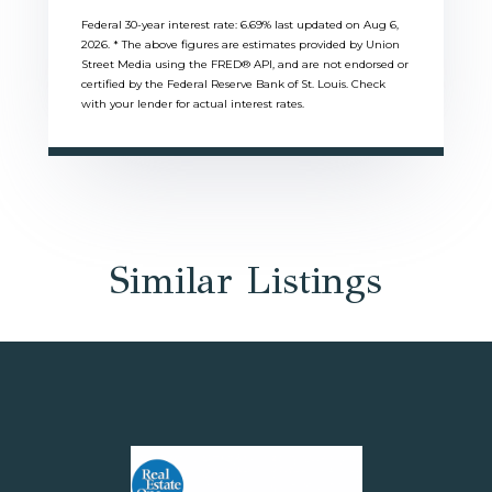
Federal 30-year interest rate:
6.69
% last updated on
Aug 6,
2026.
* The above figures are estimates provided by Union
Street Media using the FRED® API, and are not endorsed or
certified by the Federal Reserve Bank of St. Louis. Check
with your lender for actual interest rates.
Similar Listings