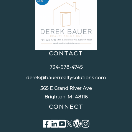
CONTACT
734-678-4745
derek@bauerrealtysolutions.com
565 E Grand River Ave
Brighton, MI 48116
CONNECT
Facebook
Linkedin
Youtube
Twitter
Wordpress
Instagra