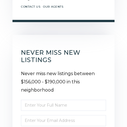
CONTACT US
OUR AGENTS
NEVER MISS NEW
LISTINGS
Never miss new listings between
$156,000 - $190,000 in this
neighborhood
Enter
Full
Enter
Name
Your