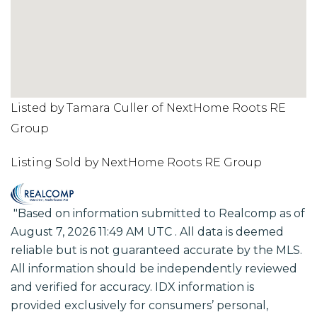
Listed by Tamara Culler of NextHome Roots RE
Group
Listing Sold by NextHome Roots RE Group
"Based on information submitted to Realcomp as of
August 7, 2026 11:49 AM UTC . All data is deemed
reliable but is not guaranteed accurate by the MLS.
All information should be independently reviewed
and verified for accuracy. IDX information is
provided exclusively for consumers’ personal,