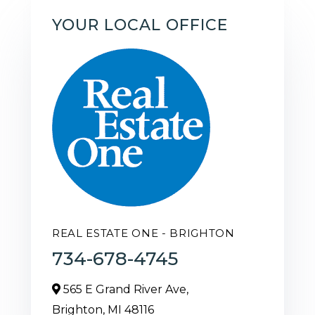
YOUR LOCAL OFFICE
REAL ESTATE ONE - BRIGHTON
734-678-4745
565 E Grand River Ave,
Brighton,
MI
48116