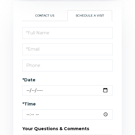
CONTACT US
SCHEDULE A VISIT
Schedule
a
Visit
*Date
*Time
Your Questions & Comments