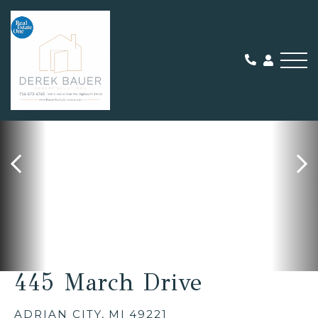
Me
SOLD
445 March Drive
ADRIAN CITY,
MI
49221