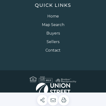
QUICK LINKS
Home
Map Search
Buyers
Sellers
Contact
Privacy Policy