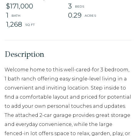
$171,000
3
1
0.29
1,268
Welcome home to this well-cared-for 3 bedroom,
1 bath ranch offering easy single-level living in a
convenient and inviting location. Step inside to
find a comfortable layout and priced for potential
to add your own personal touches and updates.
The attached 2-car garage provides great storage
and everyday convenience, while the large
fenced-in lot offers space to relax, garden, play, or