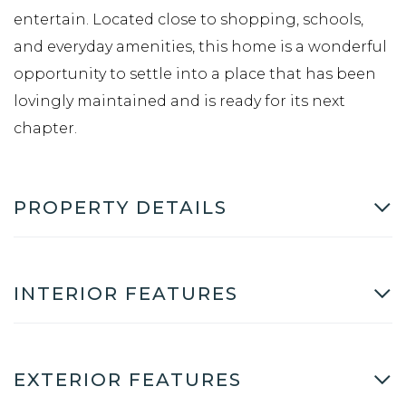
entertain. Located close to shopping, schools,
and everyday amenities, this home is a wonderful
opportunity to settle into a place that has been
lovingly maintained and is ready for its next
chapter.
PROPERTY DETAILS
INTERIOR FEATURES
EXTERIOR FEATURES