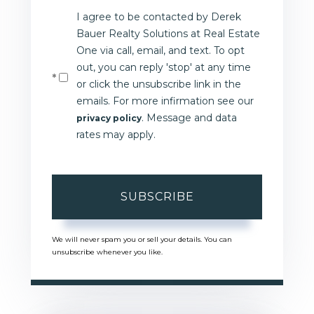
I agree to be contacted by Derek
Email
Bauer Realty Solutions at Real Estate
One via call, email, and text. To opt
out, you can reply 'stop' at any time
or click the unsubscribe link in the
emails. For more infirmation see our
. Message and data
privacy policy
rates may apply.
SUBSCRIBE
We will never spam you or sell your details. You can
unsubscribe whenever you like.