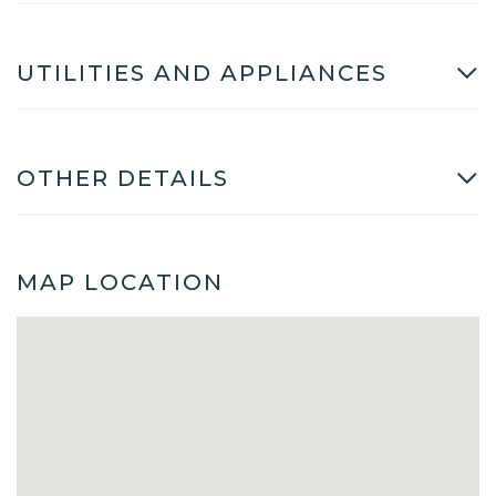
UTILITIES AND APPLIANCES
OTHER DETAILS
MAP LOCATION