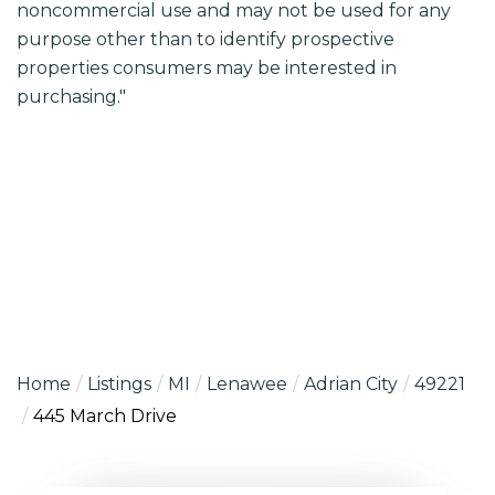
noncommercial use and may not be used for any
purpose other than to identify prospective
properties consumers may be interested in
purchasing."
Home
Listings
MI
Lenawee
Adrian City
49221
445 March Drive