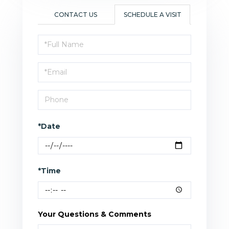
CONTACT US
SCHEDULE A VISIT
Schedule
a
Visit
*Date
*Time
Your Questions & Comments