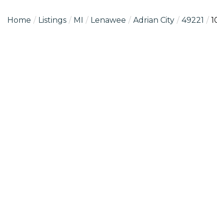
Home
Listings
MI
Lenawee
Adrian City
49221
1