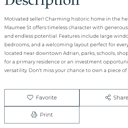
Motivated seller! Charming historic home in the hear
Maumee St offers timeless character with generous li
and endless potential. Features include large wind
bedrooms, and a welcoming layout perfect for every
located near downtown Adrian, parks, schools, sho
for a primary residence or an investment opportuni
versatility. Don't miss your chance to own a piece of
Favorite
Shar
Print