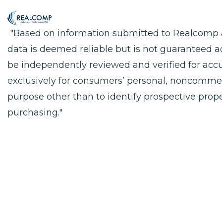
"Based on information submitted to Realcomp as
data is deemed reliable but is not guaranteed a
be independently reviewed and verified for accu
exclusively for consumers’ personal, noncomme
purpose other than to identify prospective pro
purchasing."