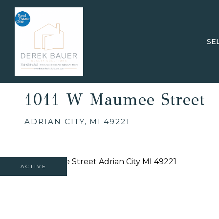
SE
1011 W Maumee Street
ADRIAN CITY,
MI
49221
ACTIVE