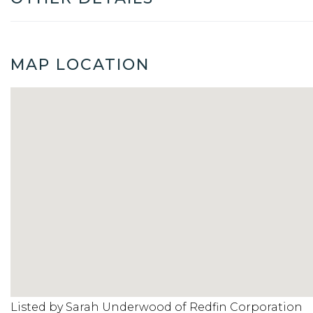
MAP LOCATION
Listed by Sarah Underwood of Redfin Corporation