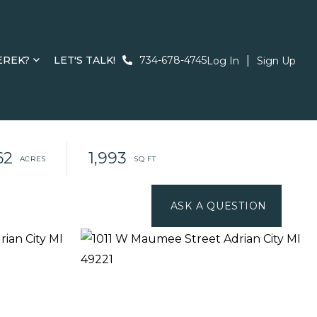
EREK?
LET'S TALK!
734-678-4745
Log In
Sign Up
62
1,993