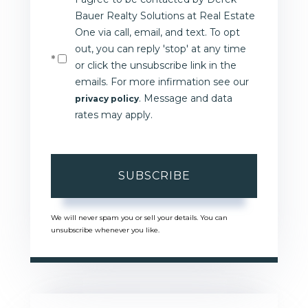
Email
Bauer Realty Solutions at Real Estate
One via call, email, and text. To opt
out, you can reply 'stop' at any time
or click the unsubscribe link in the
emails. For more infirmation see our
. Message and data
privacy policy
rates may apply.
SUBSCRIBE
We will never spam you or sell your details. You can
unsubscribe whenever you like.