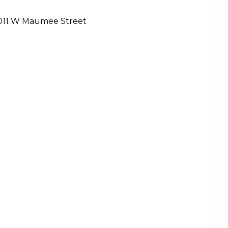
011 W Maumee Street