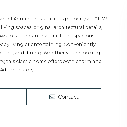
t of Adrian! This spacious property at 1011 W.
ving spaces, original architectural details,
ows for abundant natural light, spacious
day living or entertaining. Conveniently
pping, and dining. Whether you're looking
ty, this classic home offers both charm and
 Adrian history!
e
Contact