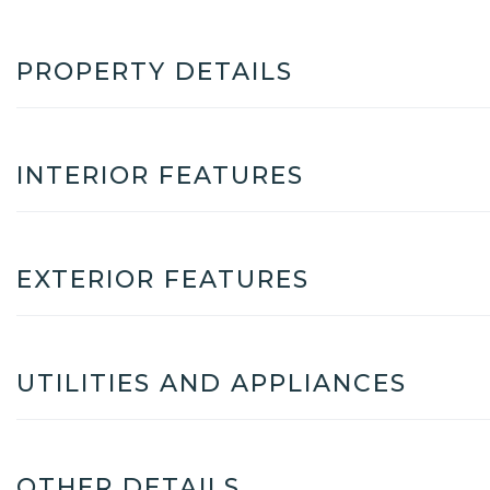
PROPERTY DETAILS
INTERIOR FEATURES
EXTERIOR FEATURES
UTILITIES AND APPLIANCES
OTHER DETAILS