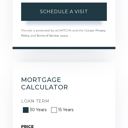
This site is protected by reCAPTCHA and the Google
Privacy
Policy
and
Terms of Service
apply.
MORTGAGE
CALCULATOR
LOAN TERM
30 Years
15 Years
PRICE