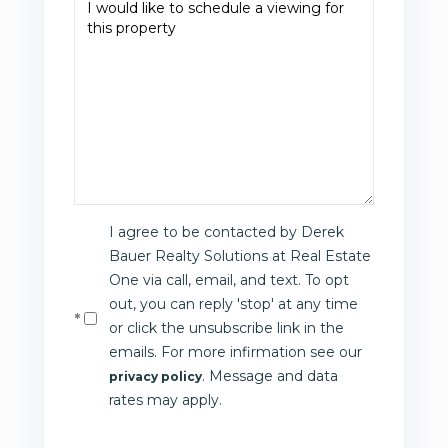
I agree to be contacted by Derek
Bauer Realty Solutions at Real Estate
One via call, email, and text. To opt
out, you can reply 'stop' at any time
or click the unsubscribe link in the
emails. For more infirmation see our
. Message and data
privacy policy
rates may apply.