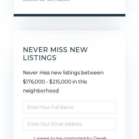
NEVER MISS NEW
LISTINGS
Never miss new listings between
$176,000 - $215,000 in this
neighborhood
Enter
Full
Enter
Name
Your
I agree to be contacted by Derek