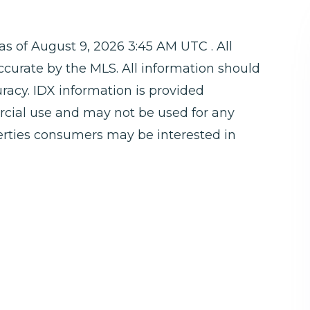
 of August 9, 2026 3:45 AM UTC . All
ccurate by the MLS. All information should
racy. IDX information is provided
rcial use and may not be used for any
perties consumers may be interested in