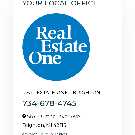
YOUR LOCAL OFFICE
REAL ESTATE ONE - BRIGHTON
734-678-4745
565 E Grand River Ave,
Brighton,
MI
48116
CONTACT US
OUR AGENTS