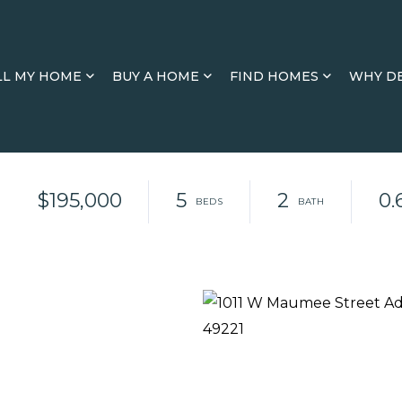
LL MY HOME
BUY A HOME
FIND HOMES
WHY D
$195,000
5
2
0.