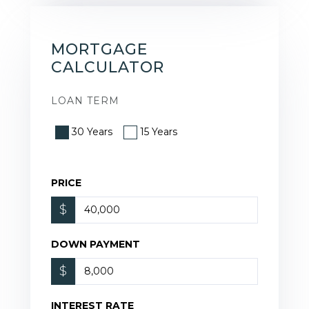
MORTGAGE
CALCULATOR
LOAN TERM
30 Years
15 Years
PRICE
$
DOWN PAYMENT
$
INTEREST RATE