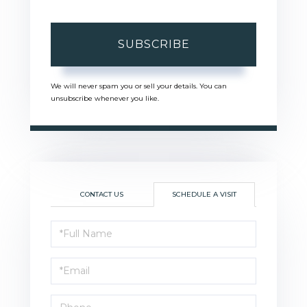
SUBSCRIBE
We will never spam you or sell your details. You can
unsubscribe whenever you like.
CONTACT US
SCHEDULE A VISIT
Schedule
a
Visit