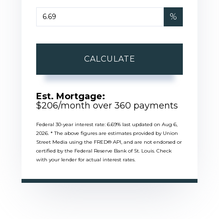
%
CALCULATE
Est. Mortgage:
$
206
/month over
360
payments
Federal 30-year interest rate:
6.69
% last updated on
Aug 6,
2026.
* The above figures are estimates provided by Union
Street Media using the FRED® API, and are not endorsed or
certified by the Federal Reserve Bank of St. Louis. Check
with your lender for actual interest rates.