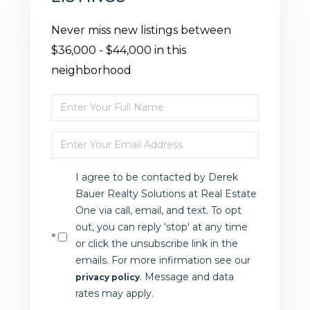
Never miss new listings between
$36,000 - $44,000 in this
neighborhood
Enter
Full
Enter
Name
Your
I agree to be contacted by Derek
Email
Bauer Realty Solutions at Real Estate
One via call, email, and text. To opt
out, you can reply 'stop' at any time
or click the unsubscribe link in the
emails. For more infirmation see our
. Message and data
privacy policy
rates may apply.