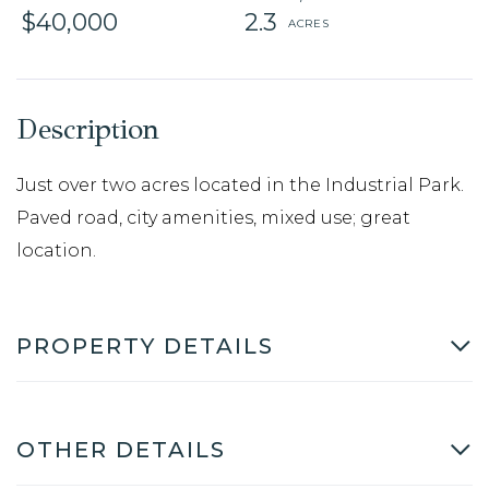
$40,000
2.3
Just over two acres located in the Industrial Park.
Paved road, city amenities, mixed use; great
location.
PROPERTY DETAILS
OTHER DETAILS