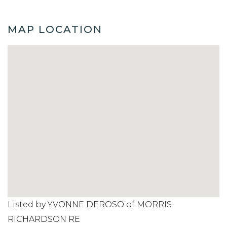
MAP LOCATION
Listed by YVONNE DEROSO of MORRIS-
RICHARDSON RE