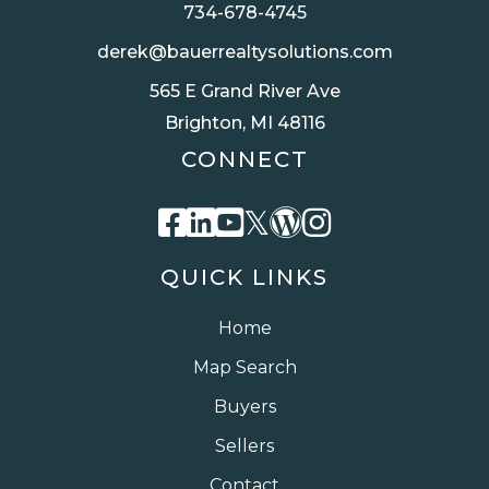
734-678-4745
derek@bauerrealtysolutions.com
565 E Grand River Ave
Brighton, MI 48116
CONNECT
Facebook
Linkedin
Youtube
Twitter
Wordpress
Instagra
QUICK LINKS
Home
Map Search
Buyers
Sellers
Contact