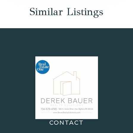
Similar Listings
CONTACT