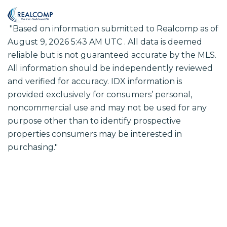
"Based on information submitted to Realcomp as of
August 9, 2026 5:43 AM UTC . All data is deemed
reliable but is not guaranteed accurate by the MLS.
All information should be independently reviewed
and verified for accuracy. IDX information is
provided exclusively for consumers’ personal,
noncommercial use and may not be used for any
purpose other than to identify prospective
properties consumers may be interested in
purchasing."