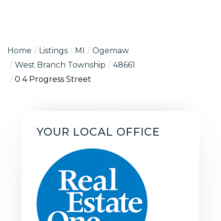
Home
Listings
MI
Ogemaw
West Branch Township
48661
0 4 Progress Street
YOUR LOCAL OFFICE