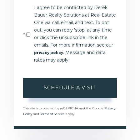
I agree to be contacted by Derek
Bauer Realty Solutions at Real Estate
One via call, email, and text. To opt
out, you can reply 'stop' at any time
or click the unsubscribe link in the
emails. For more infirmation see our
. Message and data
privacy policy
rates may apply.
This site is protected by reCAPTCHA and the Google
Privacy
Policy
and
Terms of Service
apply.