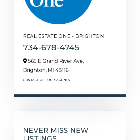
REAL ESTATE ONE - BRIGHTON
734-678-4745
565 E Grand River Ave,
Brighton,
MI
48116
CONTACT US
OUR AGENTS
NEVER MISS NEW
LISTINGS