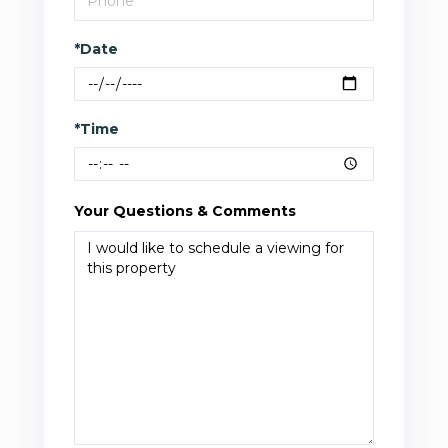
*Date
*Time
Your Questions & Comments