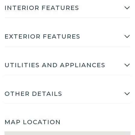
INTERIOR FEATURES
EXTERIOR FEATURES
UTILITIES AND APPLIANCES
OTHER DETAILS
MAP LOCATION