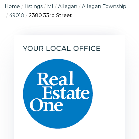
Home
Listings
MI
Allegan
Allegan Township
49010
2380 33rd Street
YOUR LOCAL OFFICE