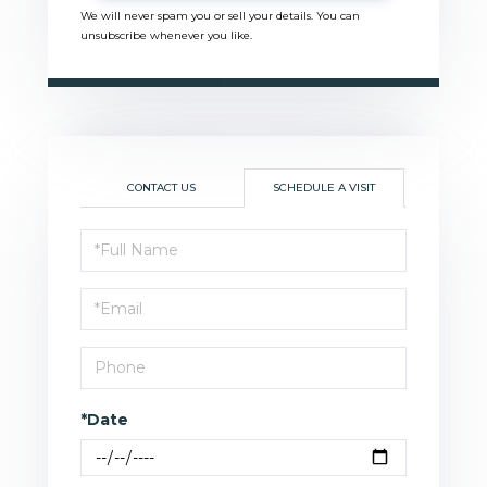
We will never spam you or sell your details. You can
unsubscribe whenever you like.
CONTACT US
SCHEDULE A VISIT
Schedule
a
Visit
*Date