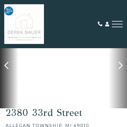
Me
SOLD
2380 33rd Street
ALLEGAN TOWNSHIP,
MI
49010