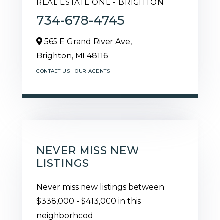
REAL ESTATE ONE - BRIGHTON
734-678-4745
565 E Grand River Ave,
Brighton,
MI
48116
CONTACT US
OUR AGENTS
NEVER MISS NEW
LISTINGS
Never miss new listings between
$338,000 - $413,000 in this
neighborhood