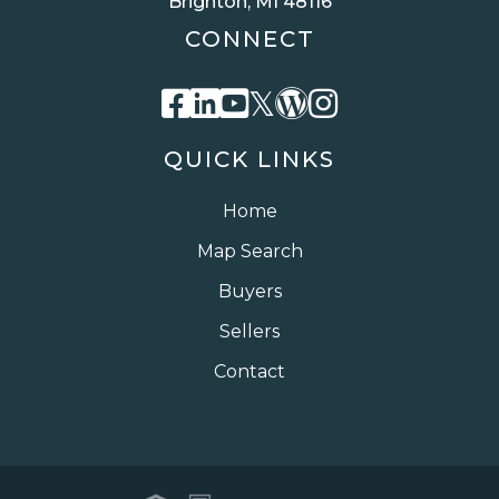
Brighton, MI 48116
CONNECT
Facebook
Linkedin
Youtube
Twitter
Wordpress
Instagra
QUICK LINKS
Home
Map Search
Buyers
Sellers
Contact