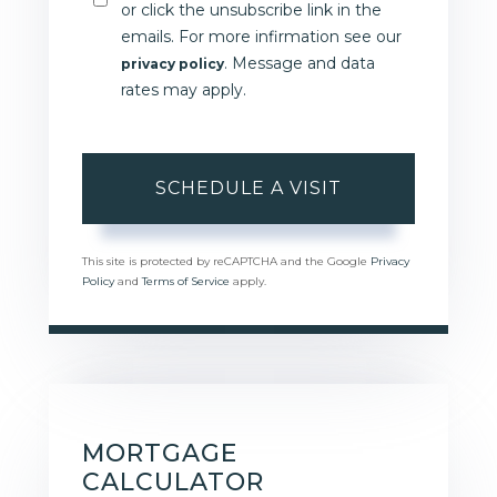
or click the unsubscribe link in the
emails. For more infirmation see our
. Message and data
privacy policy
rates may apply.
This site is protected by reCAPTCHA and the Google
Privacy
Policy
and
Terms of Service
apply.
MORTGAGE
CALCULATOR