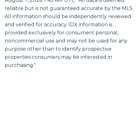
August 7, 2026 7:45 AM UTC . All data is deemed
reliable but is not guaranteed accurate by the MLS.
All information should be independently reviewed
and verified for accuracy. IDX information is
provided exclusively for consumers’ personal,
noncommercial use and may not be used for any
purpose other than to identify prospective
properties consumers may be interested in
purchasing."