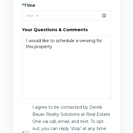
*Time
Your Questions & Comments
I agree to be contacted by Derek
Bauer Realty Solutions at Real Estate
One via call, email, and text. To opt
out, you can reply 'stop' at any time