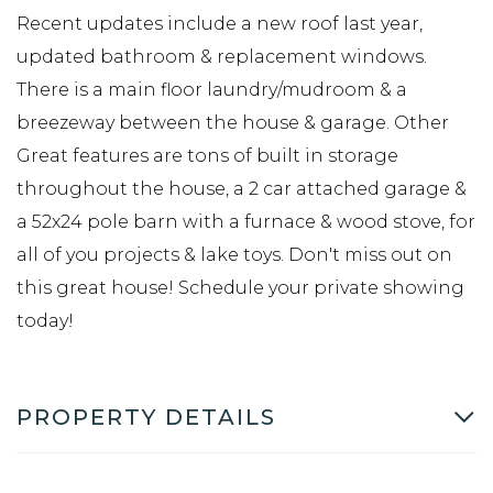
Recent updates include a new roof last year,
updated bathroom & replacement windows.
There is a main floor laundry/mudroom & a
breezeway between the house & garage. Other
Great features are tons of built in storage
throughout the house, a 2 car attached garage &
a 52x24 pole barn with a furnace & wood stove, for
all of you projects & lake toys. Don't miss out on
this great house! Schedule your private showing
today!
PROPERTY DETAILS