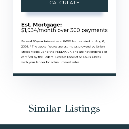
CALCULATE
Est. Mortgage:
$
1,934
/month over
360
payments
Federal 30-year interest rate:
6.69
% last updated on
Aug 6,
2026.
* The above figures are estimates provided by Union
Street Media using the FRED® API, and are not endorsed or
certified by the Federal Reserve Bank of St. Louis. Check
with your lender for actual interest rates.
Similar Listings