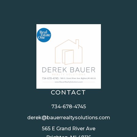
CONTACT
734-678-4745
derek@bauerrealtysolutions.com
565 E Grand River Ave