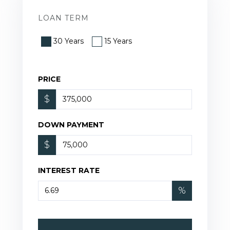
LOAN TERM
30 Years
15 Years
PRICE
$
DOWN PAYMENT
$
INTEREST RATE
%