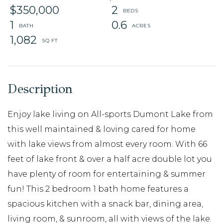
$350,000
2
1
0.6
1,082
Enjoy lake living on All-sports Dumont Lake from
this well maintained & loving cared for home
with lake views from almost every room. With 66
feet of lake front & over a half acre double lot you
have plenty of room for entertaining & summer
fun! This 2 bedroom 1 bath home features a
spacious kitchen with a snack bar, dining area,
living room, & sunroom, all with views of the lake.