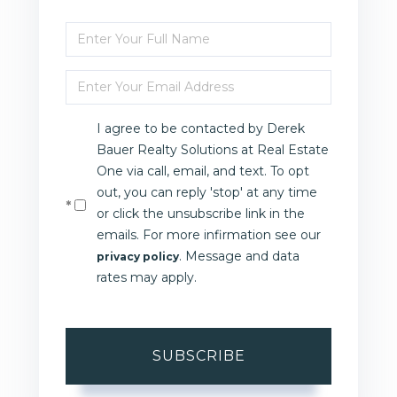
Enter
Full
Enter
Name
Your
I agree to be contacted by Derek
Email
Bauer Realty Solutions at Real Estate
One via call, email, and text. To opt
out, you can reply 'stop' at any time
or click the unsubscribe link in the
emails. For more infirmation see our
. Message and data
privacy policy
rates may apply.
SUBSCRIBE