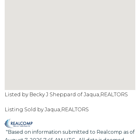
Listed by Becky J Sheppard of Jaqua,REALTORS
Listing Sold by Jaqua,REALTORS
"Based on information submitted to Realcomp as of