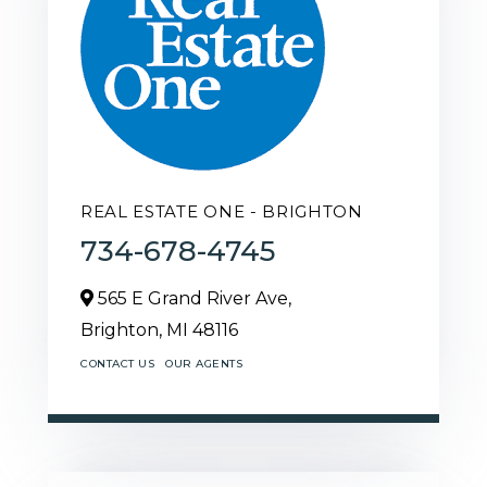
REAL ESTATE ONE - BRIGHTON
734-678-4745
565 E Grand River Ave,
Brighton,
MI
48116
CONTACT US
OUR AGENTS