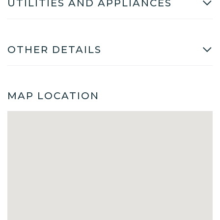
UTILITIES AND APPLIANCES
OTHER DETAILS
MAP LOCATION