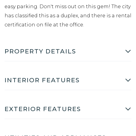
easy parking. Don't miss out on this gem! The city
has classified this as a duplex, and there is a rental
certification on file at the office.
PROPERTY DETAILS
INTERIOR FEATURES
EXTERIOR FEATURES