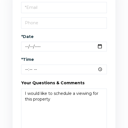
Visit
*Date
*Time
Your Questions & Comments