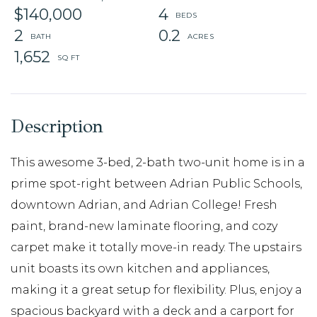
$140,000
4
2
0.2
1,652
This awesome 3-bed, 2-bath two-unit home is in a
prime spot-right between Adrian Public Schools,
downtown Adrian, and Adrian College! Fresh
paint, brand-new laminate flooring, and cozy
carpet make it totally move-in ready. The upstairs
unit boasts its own kitchen and appliances,
making it a great setup for flexibility. Plus, enjoy a
spacious backyard with a deck and a carport for