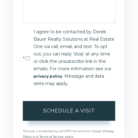
I agree to be contacted by Derek
Bauer Realty Solutions at Real Estate
One via call, email, and text. To opt
out, you can reply 'stop' at any time
or click the unsubscribe link in the
emails. For more infirmation see our
. Message and data
privacy policy
rates may apply.
This site is protected by reCAPTCHA and the Google
Privacy
Policy
and
Terms of Service
apply.