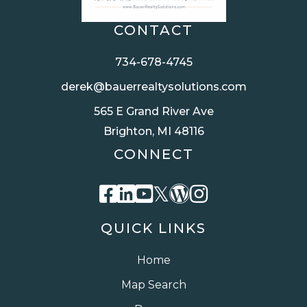
CONTACT
734-678-4745
derek@bauerrealtysolutions.com
565 E Grand River Ave
Brighton, MI 48116
CONNECT
Facebook
Linkedin
Youtube
Twitter
Wordpress
Instagra
QUICK LINKS
Home
Map Search