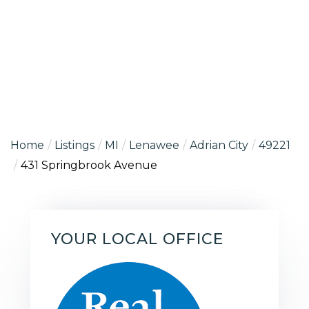
Home
Listings
MI
Lenawee
Adrian City
49221
431 Springbrook Avenue
YOUR LOCAL OFFICE