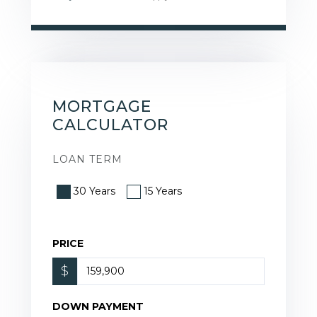
MORTGAGE
CALCULATOR
LOAN TERM
30 Years
15 Years
PRICE
$
DOWN PAYMENT