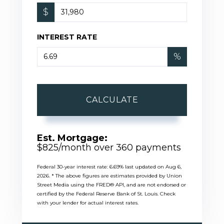
$
INTEREST RATE
%
CALCULATE
Est. Mortgage:
$
825
/month over
360
payments
Federal 30-year interest rate:
6.69
% last updated on
Aug 6,
2026.
* The above figures are estimates provided by Union
Street Media using the FRED® API, and are not endorsed or
certified by the Federal Reserve Bank of St. Louis. Check
with your lender for actual interest rates.