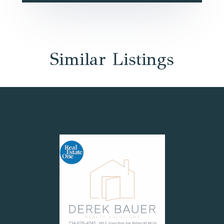
Similar Listings