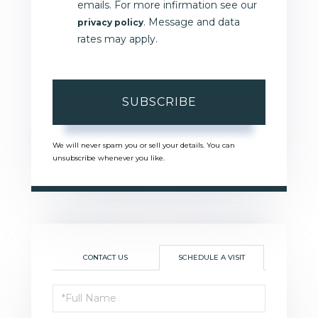
emails. For more infirmation see our
. Message and data
privacy policy
rates may apply.
SUBSCRIBE
We will never spam you or sell your details. You can
unsubscribe whenever you like.
CONTACT US
SCHEDULE A VISIT
Schedule
a