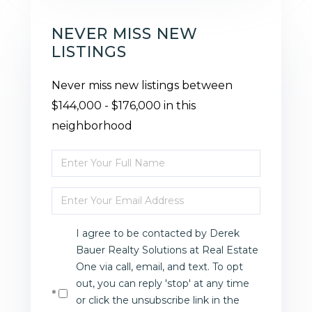
NEVER MISS NEW
LISTINGS
Never miss new listings between
$144,000 - $176,000 in this
neighborhood
Enter
Full
Enter
Name
Your
I agree to be contacted by Derek
Email
Bauer Realty Solutions at Real Estate
One via call, email, and text. To opt
out, you can reply 'stop' at any time
or click the unsubscribe link in the