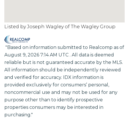
Listed by Joseph Wagley of The Wagley Group
"Based on information submitted to Realcomp as of
August 9, 2026 7:14 AM UTC . All data is deemed
reliable but is not guaranteed accurate by the MLS.
All information should be independently reviewed
and verified for accuracy. IDX information is
provided exclusively for consumers’ personal,
noncommercial use and may not be used for any
purpose other than to identify prospective
properties consumers may be interested in
purchasing."