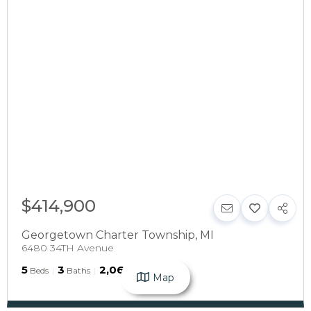
$414,900
Georgetown Charter Township
,
MI
6480 34TH Avenue
5
3
2,068
Beds
Baths
SqFt
Map