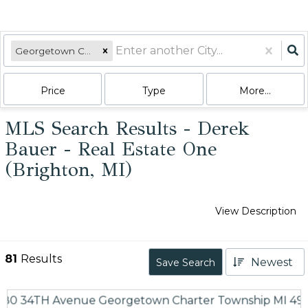
Georgetown Charter Township, MI
Price
Type
More...
MLS Search Results - Derek
Bauer - Real Estate One
(Brighton, MI)
View Description
81
Results
Newest
Save Search